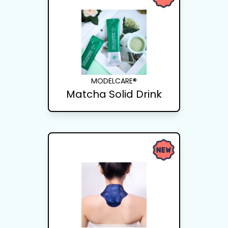
MODELCARE®
Matcha Solid Drink