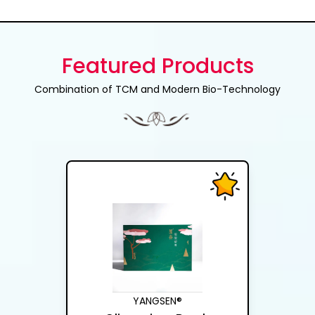
Featured Products
Combination of TCM and Modern Bio-Technology
YANGSEN®