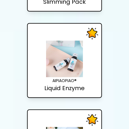
Slimming Pack
AIPIAOPIAO®
Liquid Enzyme