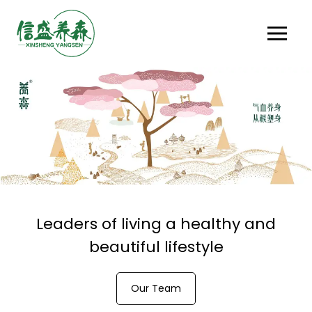
Leaders of living a healthy and
beautiful lifestyle
Our Team