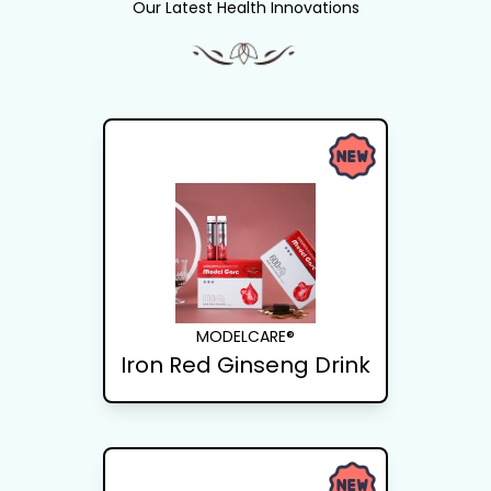
Our Latest Health Innovations
MODELCARE®
Iron Red Ginseng Drink