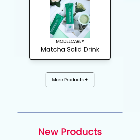
MODELCARE®
Matcha Solid Drink
More Products +
New Products