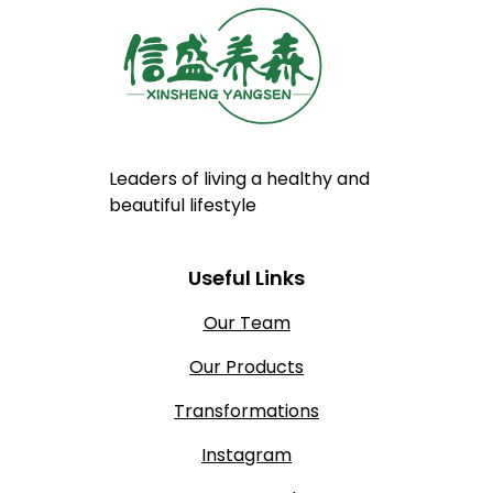
Leaders of living a healthy and
beautiful lifestyle
Useful Links
Our Team
Our Products
Transformations
Instagram