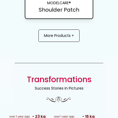
MODELCARE®
Shoulder Patch
More Products +
Transformations
Success Stories in Pictures
-
23
kg
-
15
kg
over 1 year ago
over 1 year ago