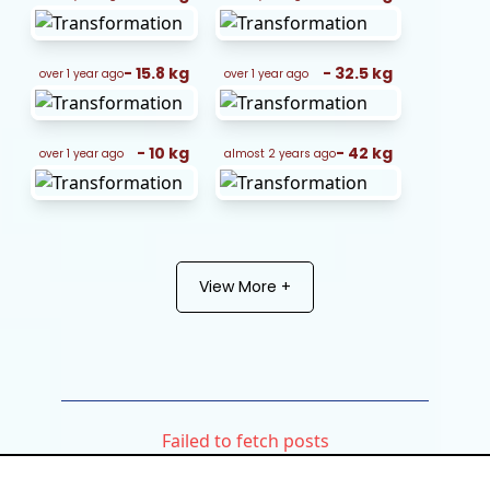
-
15.8
kg
-
32.5
kg
over 1 year ago
over 1 year ago
-
10
kg
-
42
kg
over 1 year ago
almost 2 years ago
View More +
Failed to fetch posts